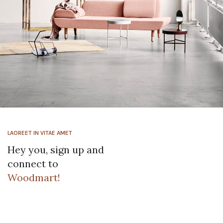
Rhoncus quisque sollicitudin
Decor
LAOREET IN VITAE AMET
Hey you, sign up and
connect to
Woodmart!