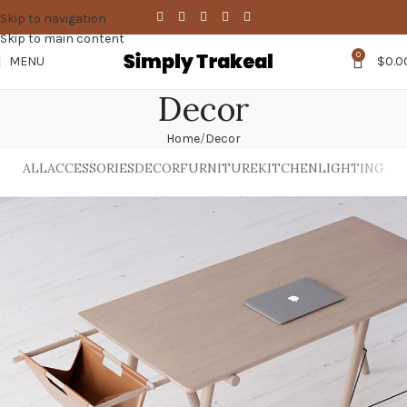
Skip to navigation
Skip to main content
0
MENU
$
0.0
Decor
Home
Decor
ALL
ACCESSORIES
DECOR
FURNITURE
KITCHEN
LIGHTING