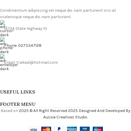
Condimentum adipiscing vel neque dis nam parturient orci at
scelerisque neque dis nam parturient.
1475A State Highway 10
Phone: 0273347128
Email: trakeal@hotmail.com
USEFUL LINKS
FOOTER MENU
Based on
2025 © All Right Reserved 2025 Designed And Developed By
Aussie Creatives Studio.