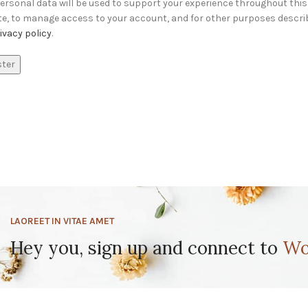
ersonal data will be used to support your experience throughout this
te, to manage access to your account, and for other purposes descri
ivacy policy
.
ster
LAOREET IN VITAE AMET
Hey you, sign up and connect to
Wo