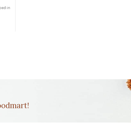
bed in
odmart!