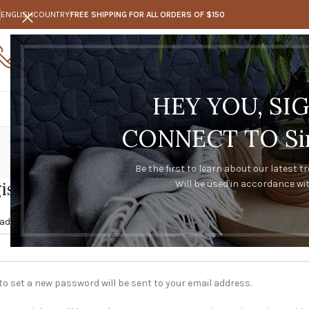
ENGLISH
COUNTRY
FREE SHIPPING FOR ALL ORDERS OF $150
Call Us
Any questions
0273347128
trakeal@hotmail.com
HEY YOU, SI
CONNECT TO Sim
Be the first to learn about our latest t
Will be used in accordance wi
ister
*
 address
 to set a new password will be sent to your email address.