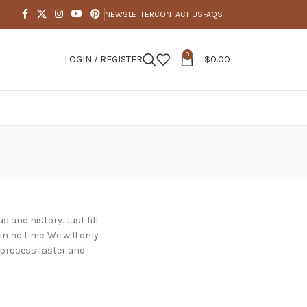
NEWSLETTER
CONTACT US
FAQS
0
LOGIN / REGISTER
$
0.00
s and history. Just fill
in no time. We will only
 process faster and