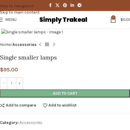
Skip to navigation
Skip to main content
0
MENU
$
0.0
Click to enlarge
Home
Accessories
Single smaller lamps
$
95.00
ADD TO CART
Add to compare
Add to wishlist
Category:
Accessories