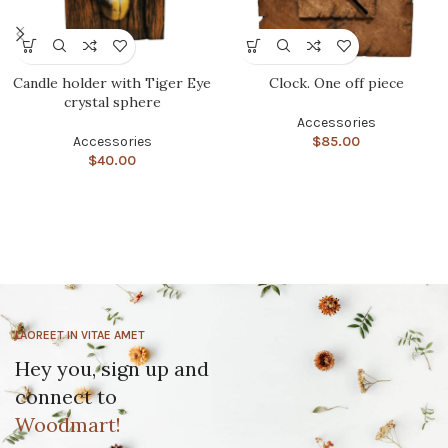
Candle holder with Tiger Eye
Clock. One off piece
crystal sphere
Accessories
Accessories
$
85.00
$
40.00
LAOREET IN VITAE AMET
Hey you, sign up and
connect to
Woodmart!