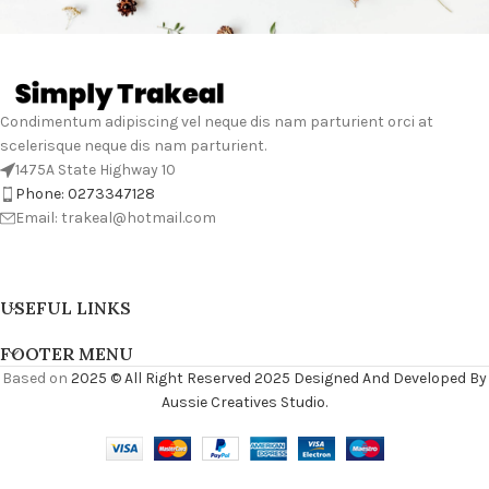
Condimentum adipiscing vel neque dis nam parturient orci at
scelerisque neque dis nam parturient.
1475A State Highway 10
Phone: 0273347128
Email: trakeal@hotmail.com
USEFUL LINKS
FOOTER MENU
Based on
2025 © All Right Reserved 2025 Designed And Developed By
Aussie Creatives Studio.