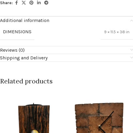
Share:
Additional information
DIMENSIONS
9 × 11.5 × 38 in
Reviews (0)
Shipping and Delivery
Related products