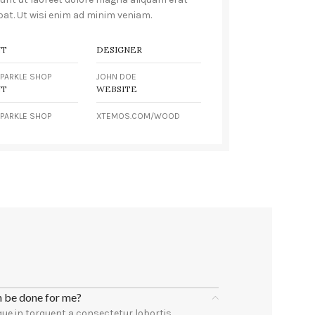
pat. Ut wisi enim ad minim veniam.
NT
DESIGNER
PARKLE SHOP
JOHN DOE
NT
WEBSITE
PARKLE SHOP
XTEMOS.COM/WOOD
n be done for me?
ue in torquent a consectetur lobortis