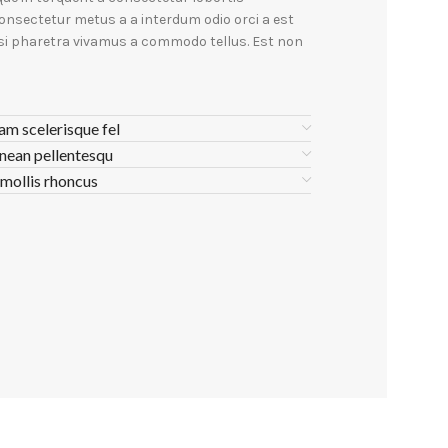
onsectetur metus a a interdum odio orci a est
isi pharetra vivamus a commodo tellus. Est non
lam scelerisque fel
nean pellentesqu
 mollis rhoncus