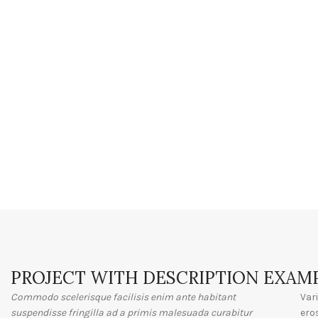
PROJECT WITH DESCRIPTION EXAM
Commodo scelerisque facilisis enim ante habitant
Var
suspendisse fringilla ad a primis malesuada curabitur
ero