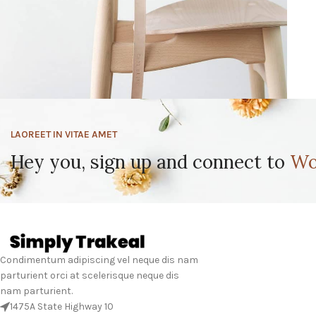
LAOREET IN VITAE AMET
Furniture
A lacus bibendum pulvinar
Hey you, sign up and connect to
Wo
Condimentum adipiscing vel neque dis nam
parturient orci at scelerisque neque dis
nam parturient.
1475A State Highway 10