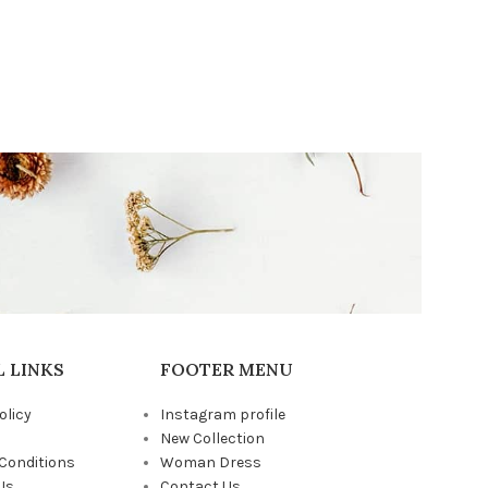
 LINKS
FOOTER MENU
olicy
Instagram profile
New Collection
Conditions
Woman Dress
Us
Contact Us