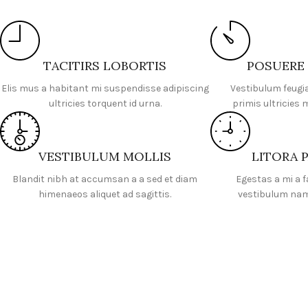
TACITIRS LOBORTIS
POSUERE
Elis mus a habitant mi suspendisse adipiscing
Vestibulum feugi
ultricies torquent id urna.
primis ultricies 
VESTIBULUM MOLLIS
LITORA 
Blandit nibh at accumsan a a sed et diam
Egestas a mi a 
himenaeos aliquet ad sagittis.
vestibulum nam 