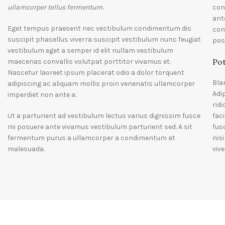
ullamcorper tellus fermentum.
con
ant
Eget tempus praesent nec vestibulum condimentum dis
con
suscipit phasellus viverra suscipit vestibulum nunc feugiat
pos
vestibulum eget a semper id elit nullam vestibulum
Pot
maecenas convallis volutpat porttitor vivamus et.
Nascetur laoreet ipsum placerat odio a dolor torquent
Bla
adipiscing ac aliquam mollis proin venenatis ullamcorper
Adi
imperdiet non ante a.
rid
Ut a parturient ad vestibulum lectus varius dignissim fusce
fac
mi posuere ante vivamus vestibulum parturient sed. A sit
fus
fermentum purus a ullamcorper a condimentum at
nis
malesuada.
vive