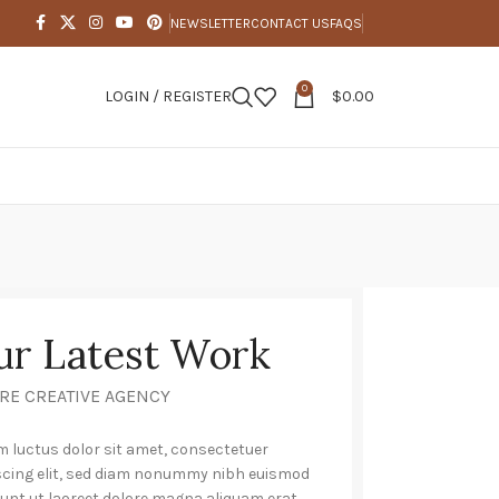
NEWSLETTER
CONTACT US
FAQS
0
LOGIN / REGISTER
$
0.00
ur Latest Work
RE CREATIVE AGENCY
 luctus dolor sit amet, consectetuer
scing elit, sed diam nonummy nibh euismod
dunt ut laoreet dolore magna aliquam erat