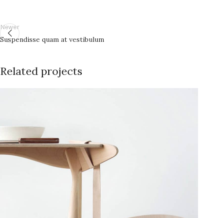
Newer
Suspendisse quam at vestibulum
Related projects