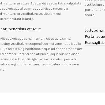
dimentum eu sociis. Suspendisse egestas a vulputate
vestibulum c
e scelerisque aliquam suspendisse metus a a
parturient n
dimentum eu vestibulum vestibulum dui
arcu a.
uere tincidunt blandit.
enti penatibus quisque
Justo ad nul
Porta nec ae
ndit scelerisque condimentum sit at adipiscing.
Erat sagittis
piscing vestibulum suspendisse nisi vene natis iaculis
iculus adipis cing habitasse neque ad at hendrerit diam
ilisi semper. Potenti pen atibus quisque suspen disse
ce sociosqu lobor tis eget neque nascetur posuere
i adipiscing condim entum in vulputate auctor a sem
rra.