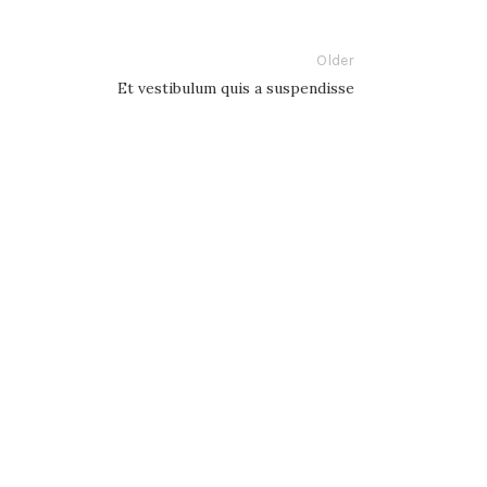
Older
Et vestibulum quis a suspendisse