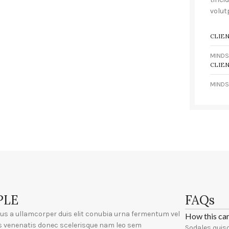
volut
CLIE
MINDS
CLIE
MINDS
PLE
FAQs
ius a ullamcorper duis elit conubia urna fermentum vel
How this ca
s venenatis donec scelerisque nam leo sem
Sodales quisq