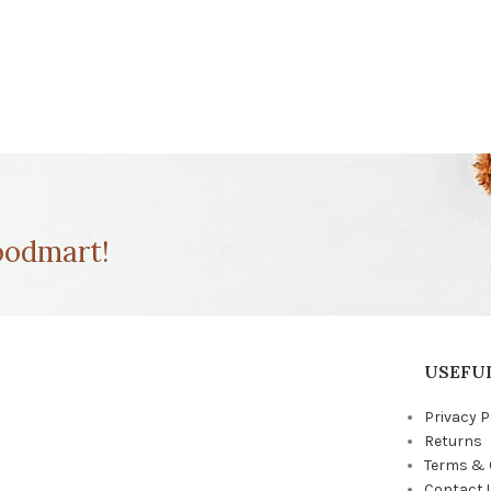
odmart!
USEFUL
Privacy P
Returns
Terms & 
Contact 