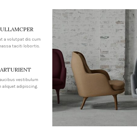
 ULLAMCPER
at a volutpat dis cum
massa taciti lobortis.
PARTURIENT
faucibus vestibulum
aliquet adipiscing.