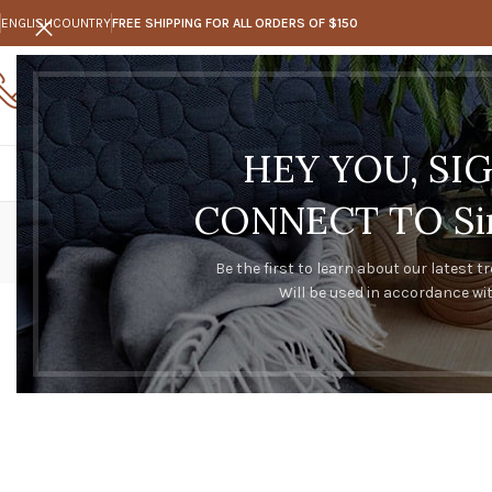
ENGLISH
COUNTRY
FREE SHIPPING FOR ALL ORDERS OF $150
Call Us
Any questions
0273347128
trakeal@hotmail.com
HEY YOU, SI
CONNECT TO Sim
Be the first to learn about our latest t
Will be used in accordance wi