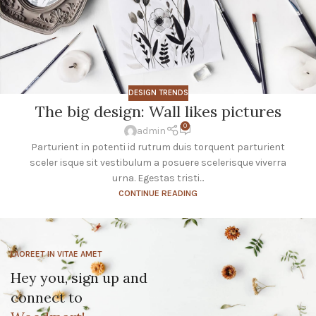
DESIGN TRENDS
The big design: Wall likes pictures
0
admin
Parturient in potenti id rutrum duis torquent parturient
sceler isque sit vestibulum a posuere scelerisque viverra
urna. Egestas tristi...
CONTINUE READING
LAOREET IN VITAE AMET
Hey you, sign up and
connect to