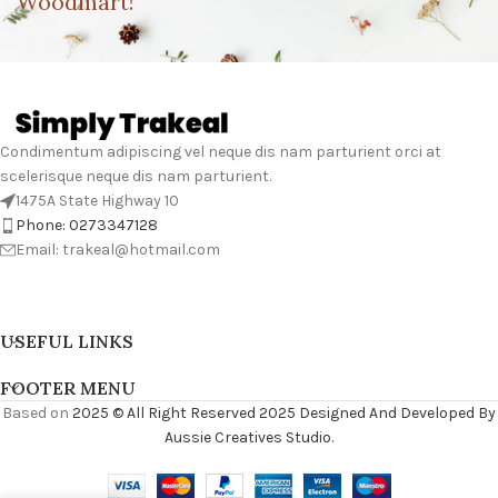
Woodmart!
Condimentum adipiscing vel neque dis nam parturient orci at
scelerisque neque dis nam parturient.
1475A State Highway 10
Phone: 0273347128
Email: trakeal@hotmail.com
USEFUL LINKS
FOOTER MENU
Based on
2025 © All Right Reserved 2025 Designed And Developed By
Aussie Creatives Studio.