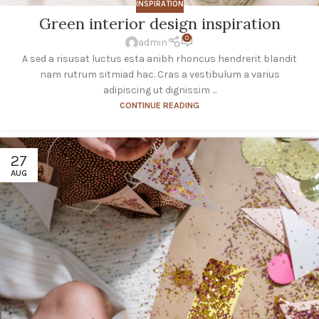
INSPIRATION
Green interior design inspiration
0
admin
A sed a risusat luctus esta anibh rhoncus hendrerit blandit
nam rutrum sitmiad hac. Cras a vestibulum a varius
adipiscing ut dignissim ...
CONTINUE READING
27
AUG