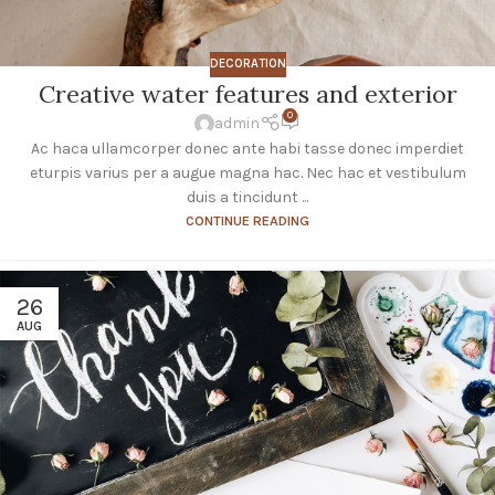
DECORATION
Creative water features and exterior
0
admin
Ac haca ullamcorper donec ante habi tasse donec imperdiet
eturpis varius per a augue magna hac. Nec hac et vestibulum
duis a tincidunt ...
CONTINUE READING
26
AUG