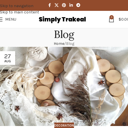
Skip to navigation
Skip to main content
0
MENU
$
0.0
Blog
Home
Blog
27
AUG
DECORATION