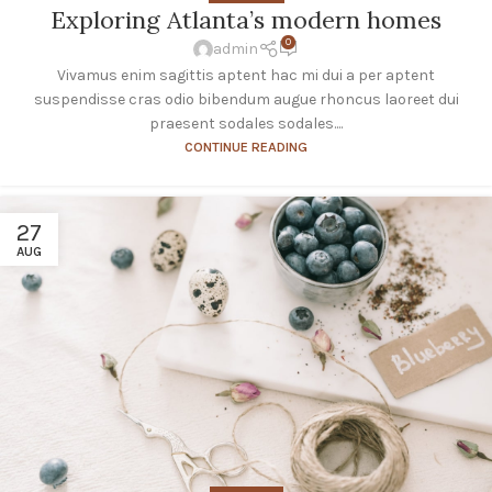
Exploring Atlanta’s modern homes
0
admin
Vivamus enim sagittis aptent hac mi dui a per aptent
suspendisse cras odio bibendum augue rhoncus laoreet dui
praesent sodales sodales....
CONTINUE READING
27
AUG