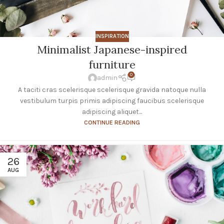
INSPIRATION
Minimalist Japanese-inspired
furniture
0
admin
A taciti cras scelerisque scelerisque gravida natoque nulla
vestibulum turpis primis adipiscing faucibus scelerisque
adipiscing aliquet...
CONTINUE READING
26
AUG