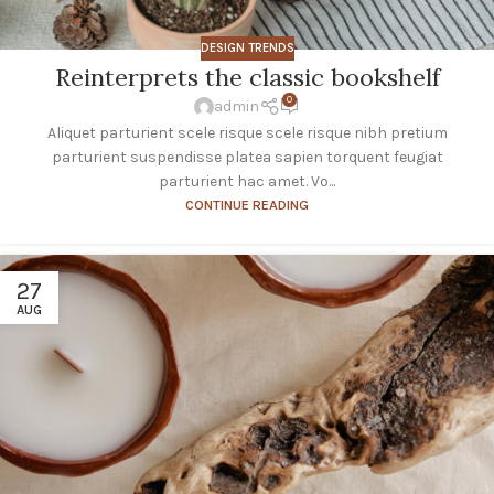
DESIGN TRENDS
Reinterprets the classic bookshelf
0
admin
Aliquet parturient scele risque scele risque nibh pretium
parturient suspendisse platea sapien torquent feugiat
parturient hac amet. Vo...
CONTINUE READING
27
AUG