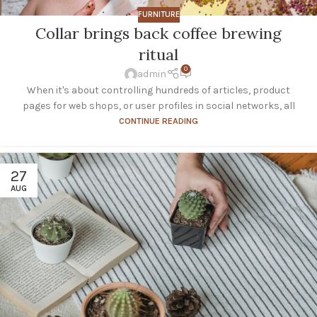
FURNITURE
Collar brings back coffee brewing
ritual
0
admin
When it's about controlling hundreds of articles, product
pages for web shops, or user profiles in social networks, all
CONTINUE READING
27
AUG