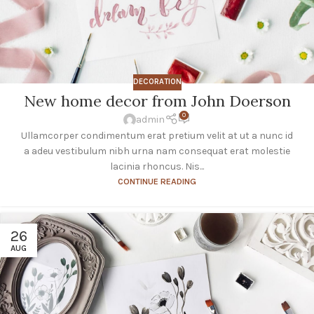
DECORATION
New home decor from John Doerson
0
admin
Ullamcorper condimentum erat pretium velit at ut a nunc id
a adeu vestibulum nibh urna nam consequat erat molestie
lacinia rhoncus. Nis...
CONTINUE READING
26
AUG